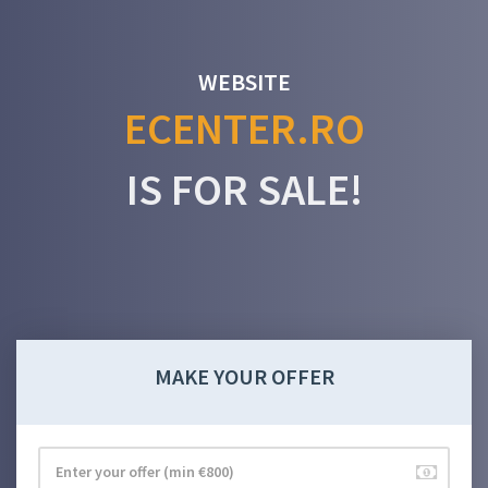
WEBSITE
ECENTER.RO
IS FOR SALE!
MAKE YOUR OFFER