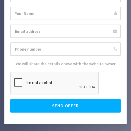
We will share the details above with the website owner
SEND OFFER